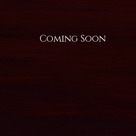
Coming Soon