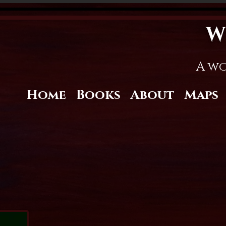
W
A wo
Home
Books
About
Maps