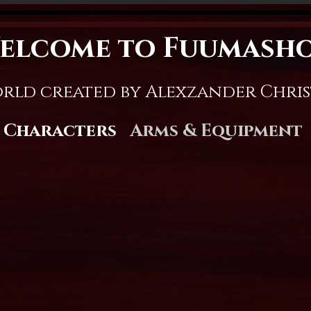
elcome to Fuumash
rld created by Alexzander Chri
Characters
Arms & Equipment