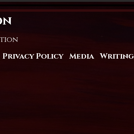
on
stion
Privacy Policy
Media
Writing