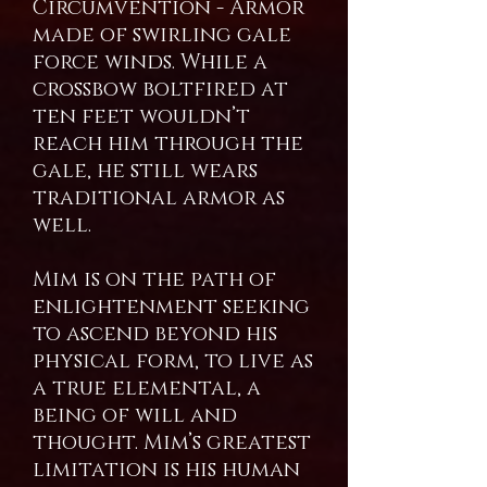
Circumvention - Armor
made of swirling gale
force winds. While a
crossbow boltfired at
ten feet wouldn’t
reach him through the
gale, he still wears
traditional armor as
well.
Mim is on the path of
enlightenment seeking
to ascend beyond his
physical form, to live as
a true elemental, a
being of will and
thought. Mim’s greatest
limitation is his human