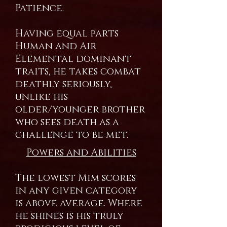
Patience.
Having equal parts
Human and Air
Elemental dominant
traits, he takes combat
deathly seriously,
unlike his
older/younger brother
who sees death as a
challenge to be met.
Powers and Abilities
The lowest Mim scores
in any given category
is above average. Where
he shines is his truly