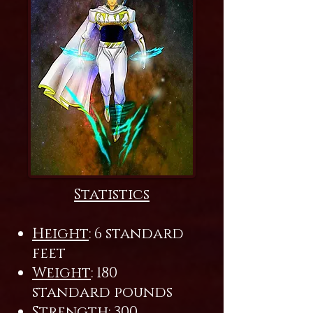
Statistics
Height
: 6 standard
feet
Weight
: 180
standard pounds
Strength
: 300