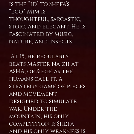
is the “id” to Shefa’s
“ego.” Mim is
thoughtful, sarcastic,
stoic, and elegant. He is
fascinated by music,
nature, and insects.
At 15, he regularly
beats Master Na-zii at
ASHA, or Siege as the
humans call it, a
strategy game of pieces
and movement
designed to simulate
war. Under the
mountain, his only
competition is Shefa
and his only weakness is