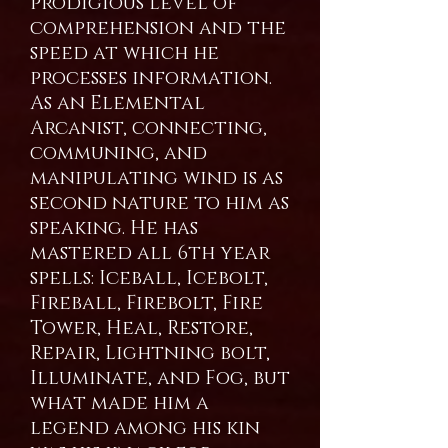
prodigious level of
comprehension and the
speed at which he
processes information.
As an Elemental
Arcanist, connecting,
communing, and
manipulating wind is as
second nature to him as
speaking. He has
mastered all 6th year
spells: Iceball, Icebolt,
Fireball, Firebolt, Fire
Tower, Heal, Restore,
Repair, Lightning bolt,
Illuminate, and Fog, but
what made him a
legend among his kin