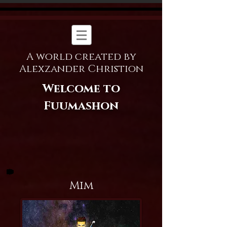
A world created by
Alexzander Christion
Welcome to
Fuumashon
Mim