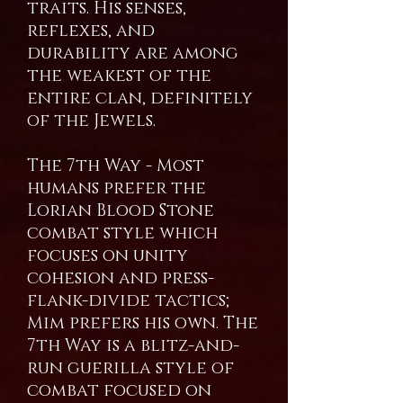
traits. His senses,
reflexes, and
durability are among
the weakest of the
entire clan, definitely
of the Jewels.
The 7th Way - Most
humans prefer the
Lorian Blood Stone
combat style which
focuses on unity
cohesion and press-
flank-divide tactics;
Mim prefers his own. The
7th Way is a blitz-and-
run guerilla style of
combat focused on