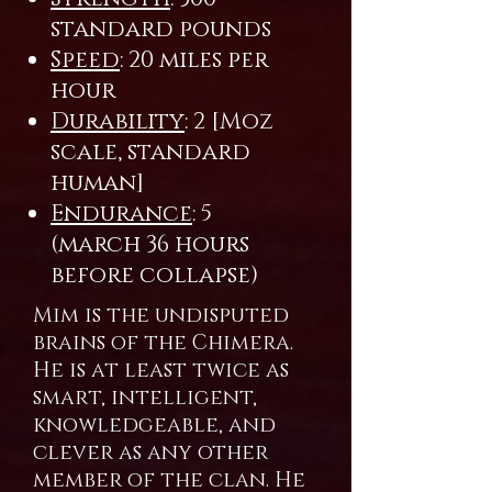
standard pounds
Speed
: 20 miles per
hour
Durability
: 2 [Moz
scale, standard
human]
Endurance
: 5
(march 36 hours
before collapse)
Mim is the undisputed
brains of the Chimera.
He is at least twice as
smart, intelligent,
knowledgeable, and
clever as any other
member of the clan. He