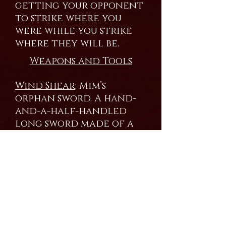
getting your opponent
to strike where you
were while you strike
where they will be.
Weapons and Tools
Wind Shear
: Mim’s
orphan sword. A hand-
and-a-half-handled
long sword made of a
master alloy of
titanium, high carbon
iron and silver. Mim’s
signature move is the
Vampire Slash. Using his
control of air and
pressure, a vacuum is
placed immediately