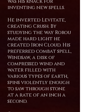
was his knack for
inventing new spells.
He inverted Levitate,
creating Crush. By
studying the way Rorou
made hard light he
created Iron Cloud. His
preferred combat spell,
Windsaw, a disk of
compressed wind and
water filled with
various types of earth,
spins violently enough
to saw through stone
at a rate of an inch a
second.