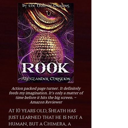
Action packed page turner. It definitely
feeds my imagination. It's only a matter of
time before it hits the big screen. ~
Amazon Reviewer
At 10 years old, Sheath has
just learned that he is not a
human, but a Chimera, a