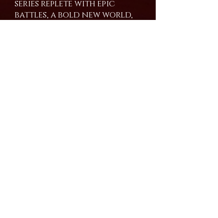
series replete with epic
battles, a bold new world,
and graphic death scenes.
This series has no heroes
and no villains, only
conflicting points of view
in a world where
everything is just another
shade of grey.
Buy the Book
Amazon
Join our mailing list and never miss an update!