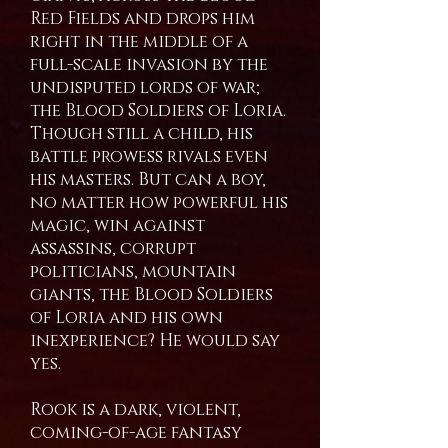
Red Fields and drops him
right in the middle of a
full-scale invasion by the
undisputed lords of war;
the Blood Soldiers of Loria.
Though still a child, his
battle prowess rivals even
his masters. But can a boy,
no matter how powerful his
magic, win against
assassins, corrupt
politicians, mountain
giants, the Blood Soldiers
of Loria and his own
inexperience? He would say
yes.
Rook is a dark, violent,
coming-of-age fantasy