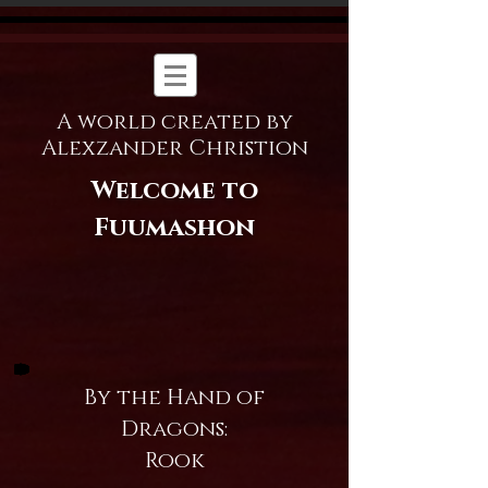
A world created by
Alexzander Christion
Welcome to
Fuumashon
By the Hand of
Dragons:
Rook