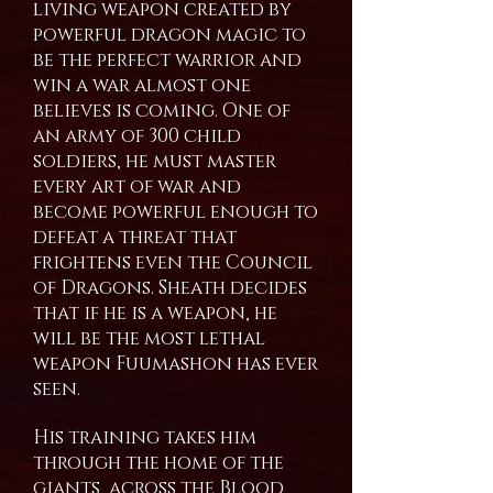
living weapon created by
powerful dragon magic to
be the perfect warrior and
win a war almost one
believes is coming. One of
an army of 300 child
soldiers, he must master
every art of war and
become powerful enough to
defeat a threat that
frightens even the Council
of Dragons. Sheath decides
that if he is a weapon, he
will be the most lethal
weapon Fuumashon has ever
seen.
His training takes him
through the home of the
giants, across the Blood