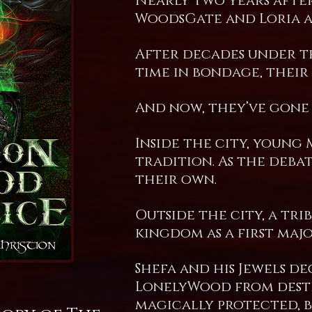
Nearly two years after
WoodsGate and Loria ar
After decades under th
time in bondage, their
And now, they’ve gone 
Inside the city, young
tradition. As the deba
their own.
Outside the city, a tr
kingdom as a first maj
Shefa and his Jewels d
LonelyWood from destr
magically protected, 