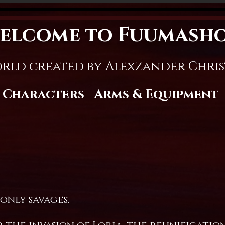
elcome to Fuumash
rld created by Alexzander Chri
Characters
Arms & Equipment
 only savages.