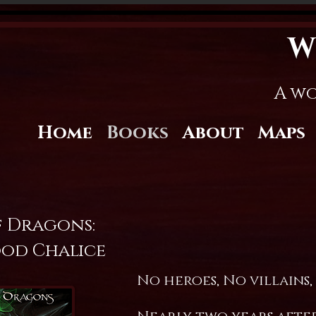
W
A wo
Home
Books
About
Maps
f Dragons:
od Chalice
No heroes, No villains,