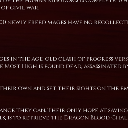
on of the human kingdoms is complete. Wh
of civil war.
000 newly freed mages have no recollect
es in the age-old clash of progress vers
 Most High is found dead, assassinated b
 their own and set their sights on the 
tance they can. Their only hope at saving
s, is to retrieve the Dragon Blood Chal