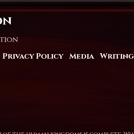
on
stion
Privacy Policy
Media
Writing