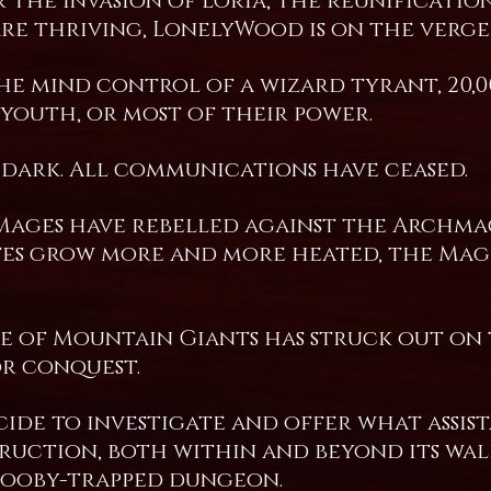
 the invasion of Loria, the reunificati
e thriving, LonelyWood is on the verge 
e mind control of a wizard tyrant, 20,
 youth, or most of their power.
dark. All communications have ceased.
 Mages have rebelled against the Archmag
tes grow more and more heated, the Mage
ibe of Mountain Giants has struck out on
or conquest.
ecide to investigate and offer what assis
uction, both within and beyond its wall
booby-trapped dungeon.