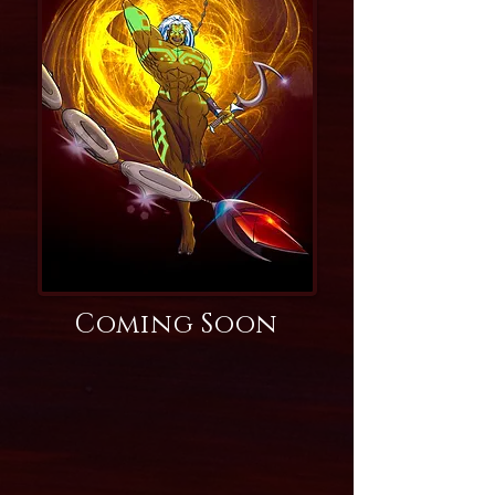
Coming Soon